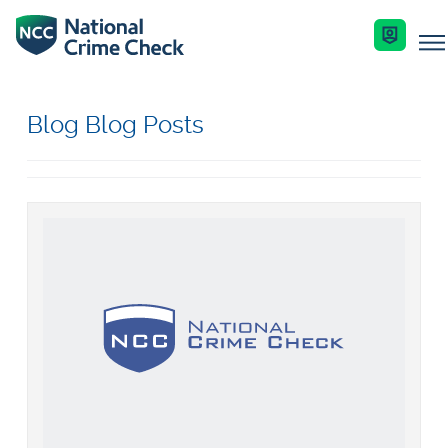
Business Solutions
Blog Blog Posts
Co-Branded Dashboard Business Systems
Services
Our Services
Criminal Record Checks
Key Features
Industries
Identity Checks
Enquire Now
Resources
Get Started
Help Centre