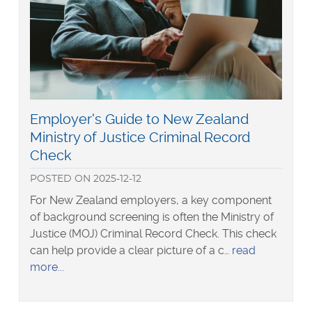
screening
website
Read
Employer's Guide to New Zealand
more
Ministry of Justice Criminal Record
about
Check
POSTED
ON
2025-12-12
For New Zealand employers, a key component
of background screening is often the Ministry of
Justice (MOJ) Criminal Record Check. This check
can help provide a clear picture of a c…
read
about
more
Employer's
Guide