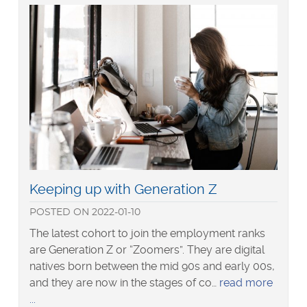
talent
in
2022
Read
Keeping up with Generation Z
more
POSTED
ON
2022-01-10
about
The latest cohort to join the employment ranks
are Generation Z or “Zoomers”. They are digital
natives born between the mid 90s and early 00s,
and they are now in the stages of co…
read more
about