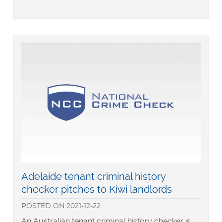
Keeping
up
with
Generation
Z
Read
Adelaide tenant criminal history
more
checker pitches to Kiwi landlords
about
POSTED
ON
2021-12-22
An Australian tenant criminal history checker is