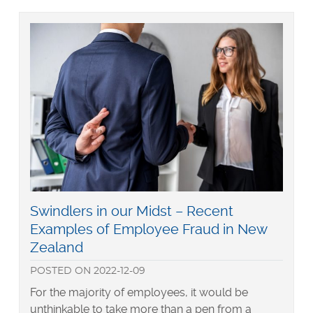
to
New
Zealand
Ministry
of
Justice
Criminal
Record
Check
Read
Swindlers in our Midst – Recent
more
Examples of Employee Fraud in New
about
Zealand
POSTED
ON
2022-12-09
For the majority of employees, it would be
unthinkable to take more than a pen from a