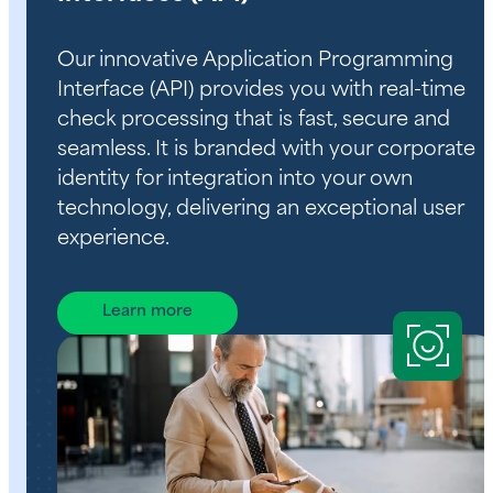
Our innovative Application Programming
Interface (API) provides you with real-time
check processing that is fast, secure and
seamless. It is branded with your corporate
identity for integration into your own
technology, delivering an exceptional user
experience.
Learn more