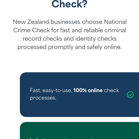
Check?
New Zealand businesses choose National
Crime Check for fast and reliable criminal
record checks and identity checks
processed promptly and safely online.
Fast, easy-to-use,
100% online
check
processes.