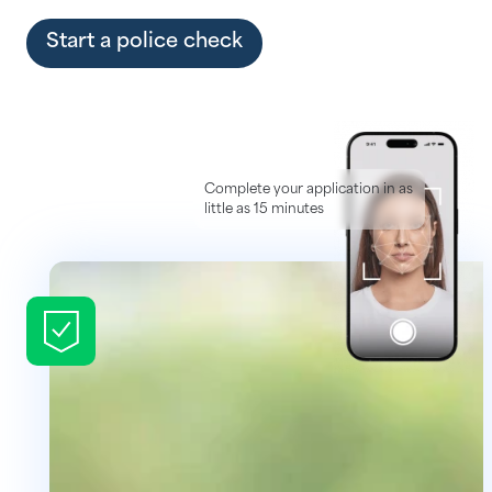
Help Centre
Start a police check
Complete your application in as
little as 15 minutes