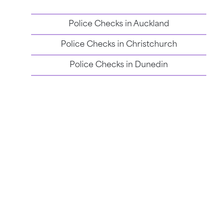
Police Checks in
Auckland
Police Checks in
Christchurch
Police Checks in
Dunedin
Police Checks in
Wellington
Email Support
Resume a Check
Verify a Check
Login