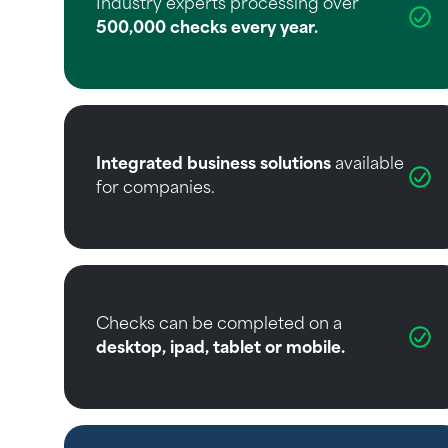
Industry experts processing over
500,000 checks every year.
Integrated business solutions
available
for companies.
Checks can be completed on a
desktop, ipad, tablet or mobile.