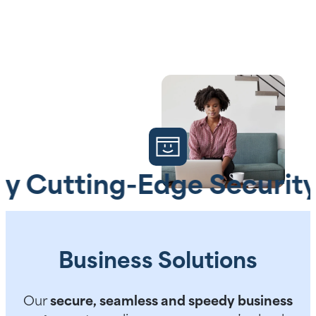
tting-Edge Security
A
Business Solutions
Our
secure, seamless and speedy business