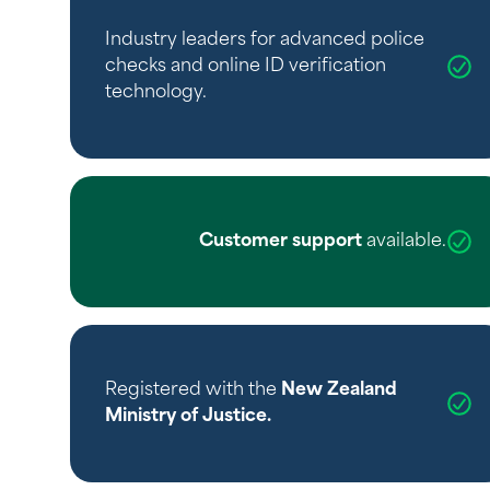
Industry leaders for advanced police
checks and online ID verification
technology.
Customer support
available.
Registered with the
New Zealand
Ministry of Justice
.