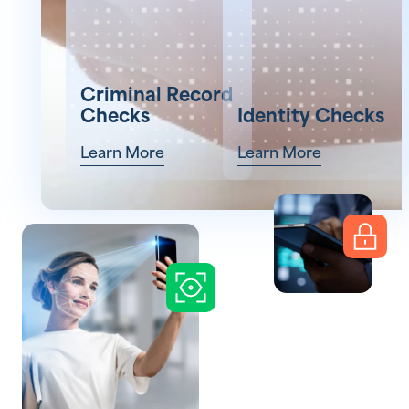
Criminal Record
Checks
Identity Checks
Learn More
Learn More