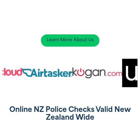
Learn More About Us
Online NZ Police Checks Valid New
Zealand Wide