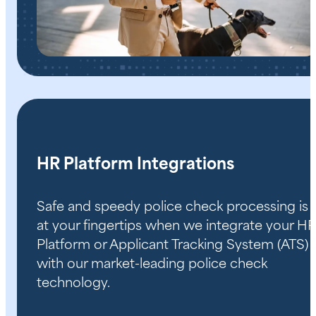
HR Platform Integrations
Safe and speedy police check processing is
at your fingertips when we integrate your HR
Platform or Applicant Tracking System (ATS)
with our market-leading police check
technology.