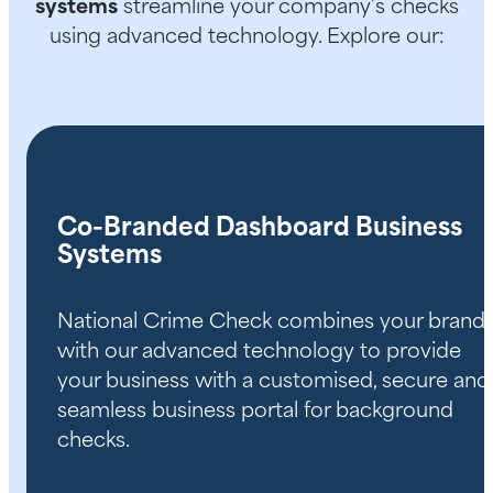
systems
streamline your company’s checks
using advanced technology. Explore our:
Co-Branded Dashboard Business
Systems
National Crime Check combines your brand
with our advanced technology to provide
your business with a customised, secure and
seamless business portal for background
checks.