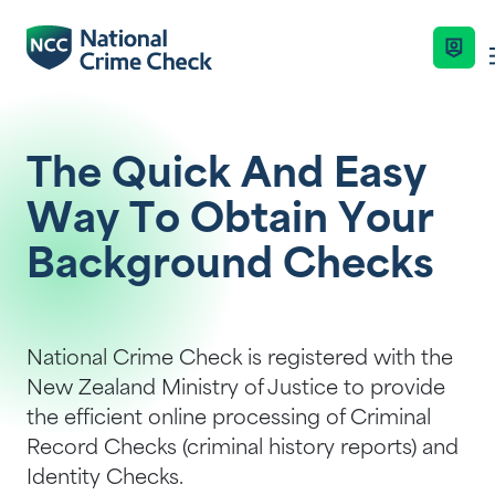
Business Solutions
The Quick And Easy
Way To Obtain Your
Co-Branded Dashboard Business Syste
Services
Background Checks
Our Services
Criminal Record Checks
Industries
National Crime Check is registered with the
Key Features
New Zealand Ministry of Justice to provide
Identity Checks
the efficient online processing of Criminal
Resources
Enquire Now
Record Checks (criminal history reports) and
Get Started
Identity Checks.