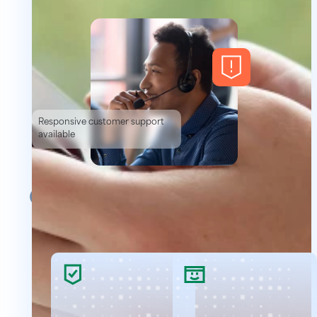
Responsive customer support
available
Our Background Checks