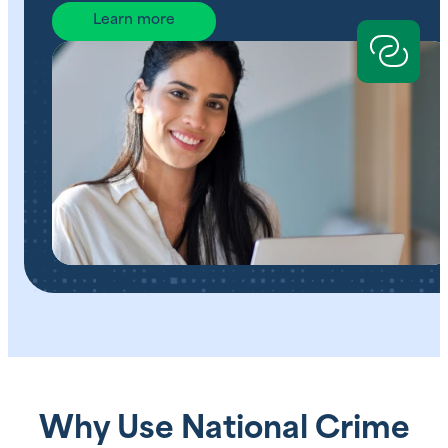
Learn more
Why Use National Crime