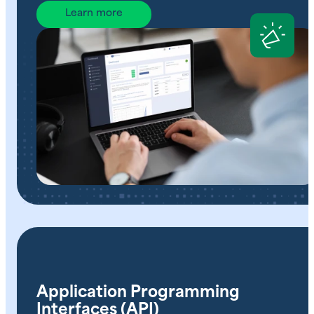
Learn more
Application Programming
Interfaces (API)