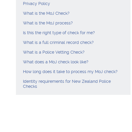
Privacy Policy
What is the MoJ Check?
What is the MoJ process?
Is this the right type of check for me?
What is a full criminal record check?
What is a Police Vetting Check?
What does a MoJ check look like?
How long does it take to process my MoJ check?
Identity requirements for New Zealand Police
Checks