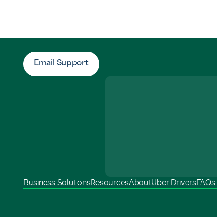
Email Support
Business Solutions
Resources
About
Uber Drivers
FAQs