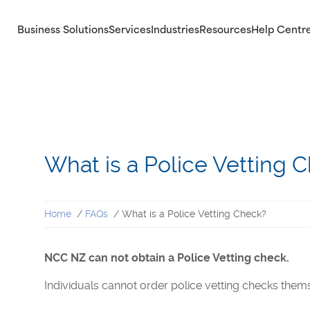
Business Solutions
Services
Industries
Resources
Help Centr
Our Services
Identity Checks
Explore our Criminal Record checks,
Validate the identity of potential candidates
Identity checks and Right to Work checks
and any persons associating with your
for business.
business.
What is a Police Vetting 
Home
FAQs
What is a Police Vetting Check?
NCC NZ can not obtain a Police Vetting check.
Individuals cannot order police vetting checks them