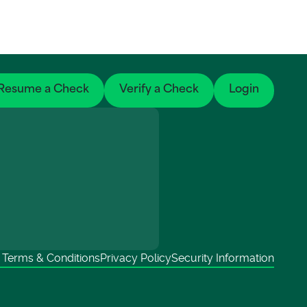
Resume a Check
Verify a Check
Login
Terms & Conditions
Privacy Policy
Security Information