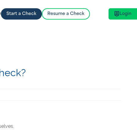
e
Start a Check
Resume a Check
Login
Key Features
Get Started
Learn about our market-leading API
Choose a check that suits your needs and
Integration, HR Platform Integration and
begin our 100% online process today.
advanced Data Security.
Check?
selves.