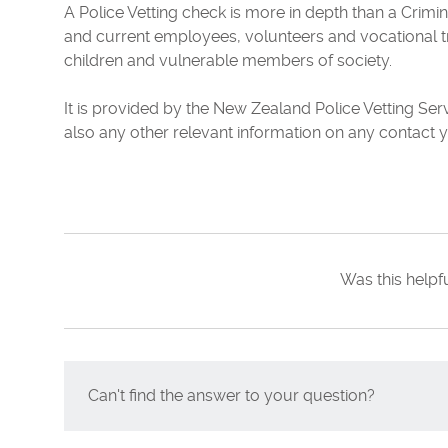
A Police Vetting check is more in depth than a Crimin
and current employees, volunteers and vocational t
children and vulnerable members of society.
It is provided by the New Zealand Police Vetting Ser
also any other relevant information on any contact y
Was this helpf
Can't find the answer to your question?