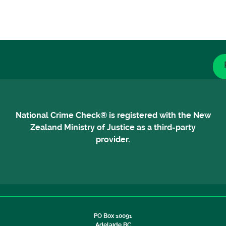
National Crime Check® is registered with the New
Zealand Ministry of Justice as a third-party
provider.
PO Box 10091
Adelaide BC