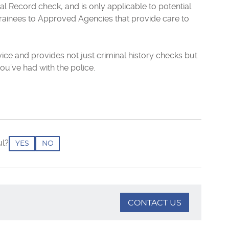
al Record check, and is only applicable to potential
rainees to Approved Agencies that provide care to
vice and provides not just criminal history checks but
ou’ve had with the police.
ul?
YES
NO
CONTACT US