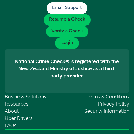
Email Support
Resume a Check
Verify a Check
Login
National Crime Check® is registered with the
New Zealand Ministry of Justice as a third-
party provider.
Business Solutions
Terms & Conditions
Resources
Privacy Policy
About
Security Information
Uber Drivers
FAQs