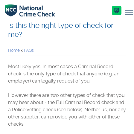
Is this the right type of check for
me?
Business Solutions
Home
FAQs
Co-Branded Dashboard Business Systems
Services
Most likely yes. In most cases a Criminal Record
Our Services
check is the only type of check that anyone (e.g. an
Criminal Record Checks
employer) can legally request of you.
Key Features
Industries
Identity Checks
However there are two other types of check that you
Enquire Now
Resources
may hear about - the Full Criminal Record check and
Get Started
a Police Vetting check (see below). Neither us, nor any
other supplier, can provide you with either of these
Help Centre
checks.