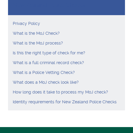
New Zealand Police Checks
Privacy Policy
What is the MoJ Check?
What is the MoJ process?
Is this the right type of check for me?
What is a full criminal record check?
What is a Police Vetting Check?
What does a MoJ check look like?
How long does it take to process my MoJ check?
Identity requirements for New Zealand Police Checks