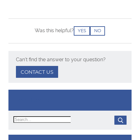
Was this helpful?
YES
NO
Can't find the answer to your question?
CONTACT US
Help Centre
Search
SEARCH