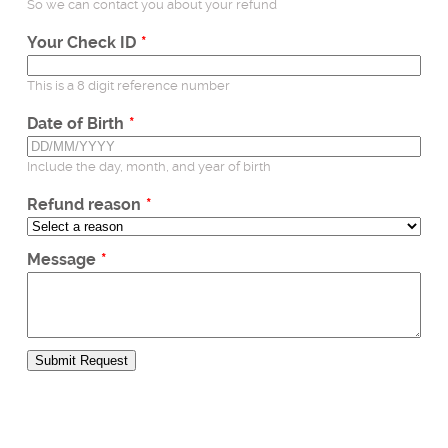
Postal applications
So we can contact you about your refund
Business enquiries
Your Check ID
General enquiries
This is a 8 digit reference number
Date of Birth
Include the day, month, and year of birth
Refund reason
Message
Submit Request