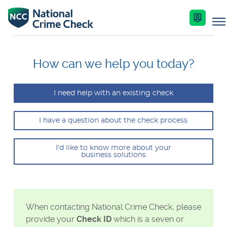
Business Solutions
How can we help you today?
Co-Branded Dashboard Business Systems
I need help with an existing check
Services
Our Services
I have a question about the check process
Criminal Record Checks
Key Features
Industries
I'd like to know more about your
business solutions
Identity Checks
Enquire Now
Resources
Get Started
Help Centre
When contacting National Crime Check, please
provide your
Check ID
which is a seven or