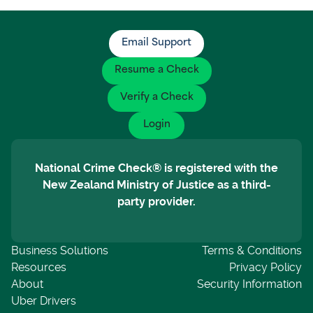
Email Support
Resume a Check
Verify a Check
Login
National Crime Check® is registered with the
New Zealand Ministry of Justice as a third-
party provider.
Business Solutions
Terms & Conditions
Resources
Privacy Policy
About
Security Information
Uber Drivers