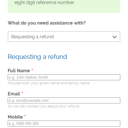
eight digit reference number.
What do you need assistance with?
Requesting a refund
Continue my check
Requesting a refund
Identity verification
Waiting for my result
Leave
Full Name
this
Send my result to Uber or DoorDash
field
Include both your given name and family name
Status of my check
blank
Email
Dispute my results if incorrect
So we can contact you about your refund
Unable to make payment
Mobile
Technical support