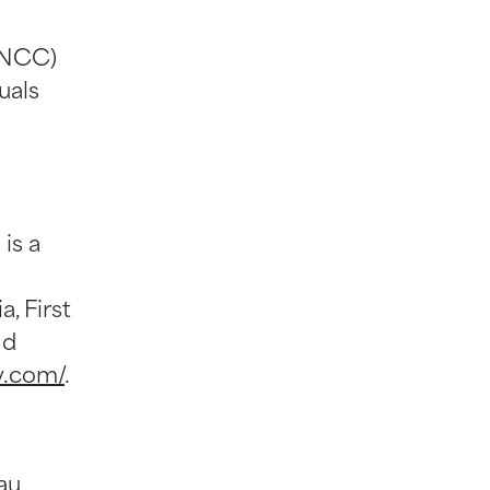
(NCC)
uals
is a
, First
nd
v.com/
.
au