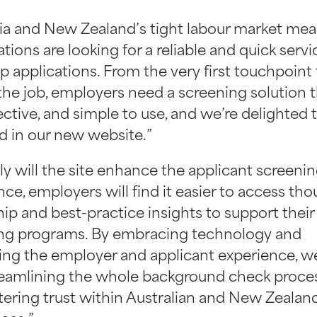
lia and New Zealand’s tight labour market me
tions are looking for a reliable and quick servi
p applications. From the very first touchpoint
the job, employers need a screening solution t
fective, and simple to use, and we’re delighted t
ed in our new website.”
ly will the site enhance the applicant screeni
ce, employers will find it easier to access th
hip and best-practice insights to support their
ng programs. By embracing technology and
ising the employer and applicant experience, we
reamlining the whole background check proces
stering trust within Australian and New Zealan