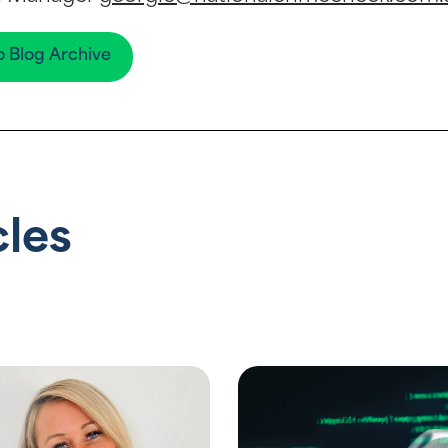
o Blog Archive
cles