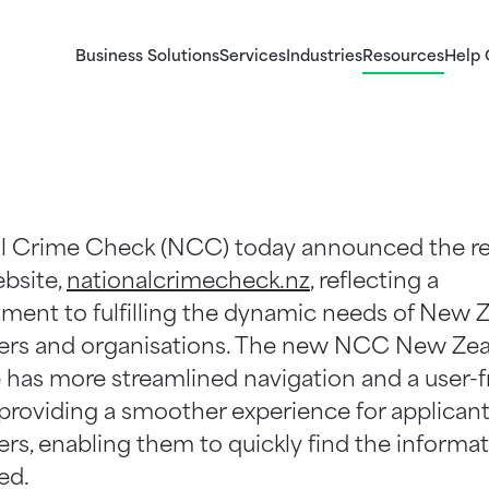
Business Solutions
Services
Industries
Resources
Help 
ems
Our Services
Identity Checks
ogy
Explore our Criminal Record checks, Identity ch
Validate the identity of potential candidates and 
ystems
l Crime Check (NCC) today announced the r
and Right to Work checks for business.
persons associating with your business.
ebsite,
nationalcrimecheck.nz
, reflecting a
ent to fulfilling the dynamic needs of New 
rs and organisations. The new NCC New Ze
 has more streamlined navigation and a user-f
 providing a smoother experience for applican
rs, enabling them to quickly find the informa
ed.