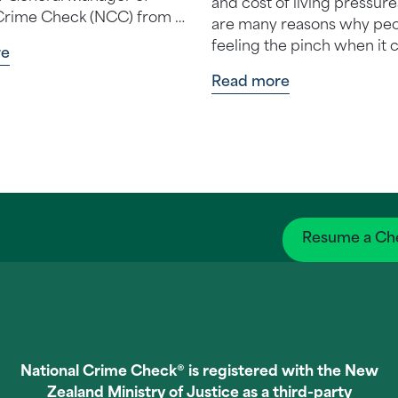
and cost of living pressure
Crime Check (NCC) from 1
are many reasons why peo
ined NCC
feeling the pinch when it
re
mber 2…
money. And one tempting 
Read more
for e…
Resume a Ch
National Crime Check® is registered with the New
Zealand Ministry of Justice as a third-party