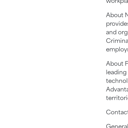
workpla
About N
provides
and org
Crimina
employm
About F
leading
technol
Advanta
territo
Contact
Genera