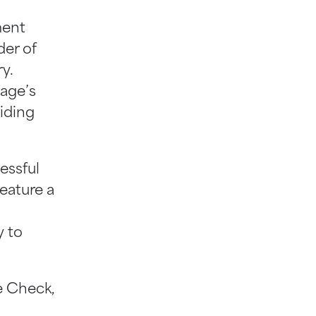
ment
der of
y.
age’s
viding
essful
feature a
y to
e Check,