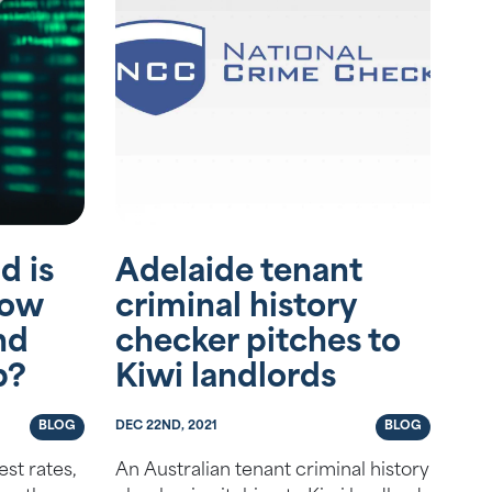
d is
Adelaide tenant
How
criminal history
nd
checker pitches to
p?
Kiwi landlords
BLOG
DEC 22ND, 2021
BLOG
st rates,
An Australian tenant criminal history