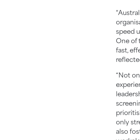
“Austra
organisa
speed u
One of 
fast, ef
reflect
“Not on
experien
leaders
screeni
priorit
only st
also fo