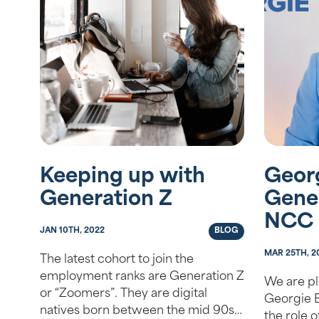
Keeping up with
Geor
Generation Z
Gene
NCC
JAN 10TH, 2022
BLOG
MAR 25TH, 2
The latest cohort to join the
employment ranks are Generation Z
We are pl
or “Zoomers”. They are digital
Georgie B
natives born between the mid 90s
the role 