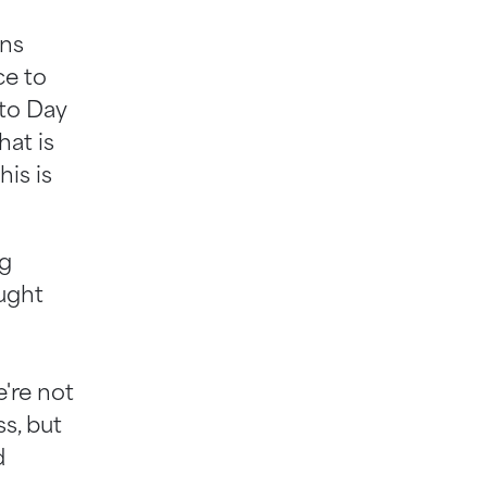
ans
ce to
 to Day
hat is
his is
ng
ought
're not
s, but
d