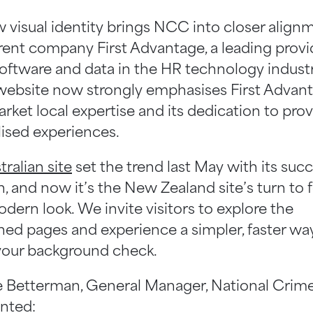
 visual identity brings NCC into closer align
rent company First Advantage, a leading provi
software and data in the HR technology industr
ebsite now strongly emphasises First Advant
rket local expertise and its dedication to pro
lised experiences.
tralian site
set the trend last May with its succ
, and now it’s the New Zealand site’s turn to 
dern look. We invite visitors to explore the
ned pages and experience a simpler, faster wa
your background check.
 Betterman, General Manager, National Crim
ted: