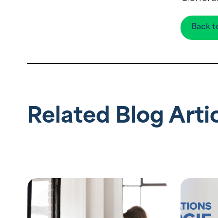
Back t
Related Blog Arti