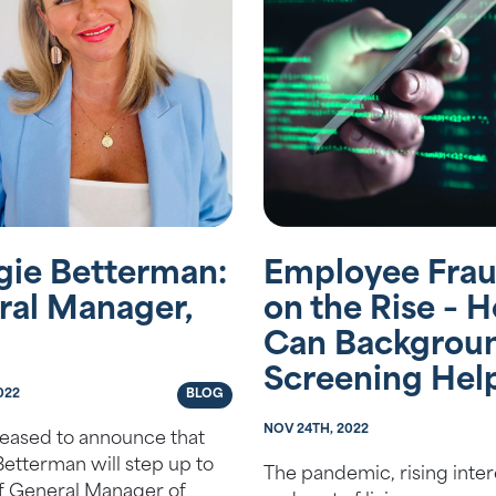
gie Betterman:
Employee Frau
ral Manager,
on the Rise – 
Can Backgrou
Screening Hel
022
BLOG
NOV 24TH, 2022
eased to announce that
etterman will step up to
The pandemic, rising intere
of General Manager of