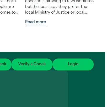
s – there
checker is pitching to Kiwi landlords
ple are
but the locals say they prefer the
 comes to
local Ministry of Justice or local
solution
credit check businesses instead. …
Read more
eck
Verify a Check
Login