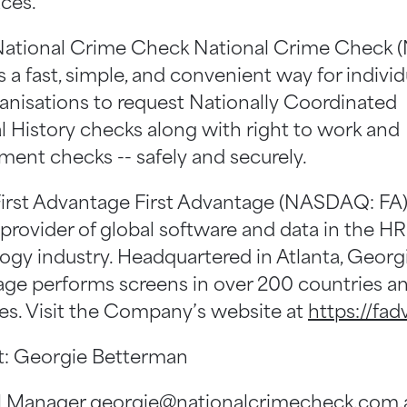
ces.”
ational Crime Check National Crime Check 
 a fast, simple, and convenient way for individ
anisations to request Nationally Coordinated
l History checks along with right to work and
ent checks -- safely and securely.
irst Advantage First Advantage (NASDAQ: FA) 
 provider of global software and data in the HR
ogy industry. Headquartered in Atlanta, Georgia
ge performs screens in over 200 countries a
ries. Visit the Company’s website at
https://fad
: Georgie Betterman
l Manager
georgie@nationalcrimecheck.com.