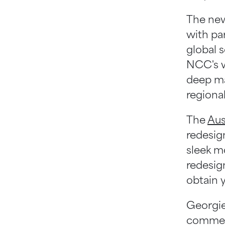
Help Centre
The new
with pa
global 
NCC's w
deep ma
regiona
The
Aus
redesign
sleek mo
redesig
obtain 
Georgie
commen