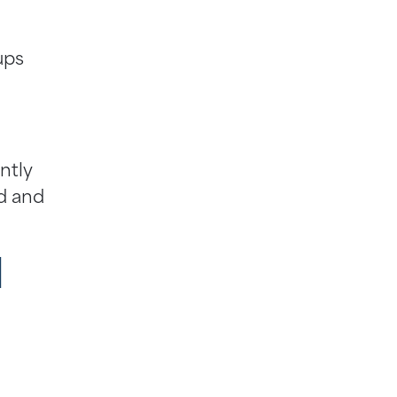
ups
ntly
ed and
l