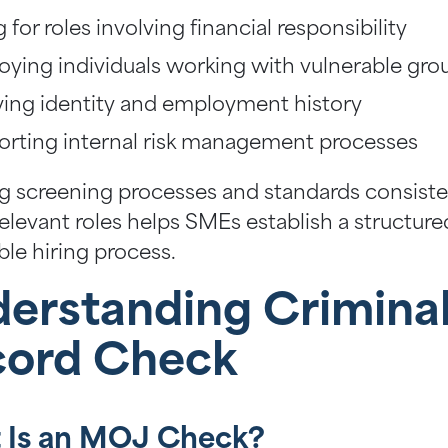
g for roles involving financial responsibility
ying individuals working with vulnerable gro
ying identity and employment history
rting internal risk management processes
g screening processes and standards consiste
relevant roles helps SMEs establish a structur
ble hiring process.
erstanding Crimina
cord Check
 Is an MOJ Check?