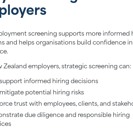
ployers
loyment screening supports more informed h
ns and helps organisations build confidence in
ce.
 Zealand employers, strategic screening can:
support informed hiring decisions
mitigate potential hiring risks
orce trust with employees, clients, and stakeh
strate due diligence and responsible hiring
ices