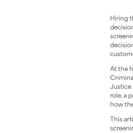
Hiring 
decisio
screeni
decision
custome
At the 
Crimina
Justice
role, a 
how the
This ar
screenin