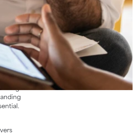
loyment
nfident
 is the
y of
-facing
standing
ential.
overs