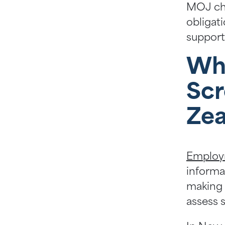
MOJ che
obligat
support
Wh
Scr
Zea
Employ
informa
making a
assess s