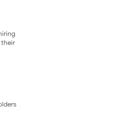
iring
 their
olders