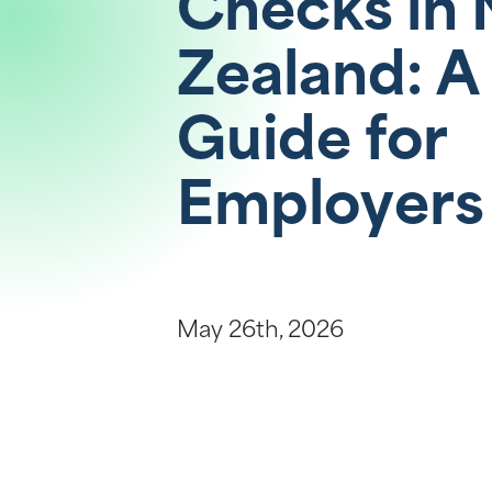
Checks in
Help Centre
Zealand: A
Guide for
Employers
May 26th, 2026