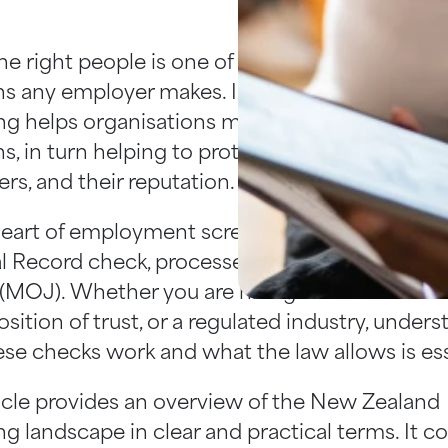
the right people is one of the most important
ns any employer makes. In New Zealand, emp
ng helps organisations make informed and co
s, in turn helping to protect their people, their
rs, and their reputation.
heart of employment screening in New Zealand
l Record check, processed through the Ministr
 (MOJ). Whether you are hiring for a customer
position of trust, or a regulated industry, under
se checks work and what the law allows is ess
ticle provides an overview of the New Zealand
g landscape in clear and practical terms. It c