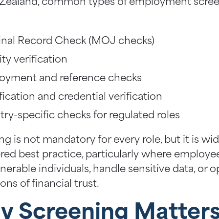
Zealand, common types of employment scre
:
inal Record Check (MOJ checks)
ity verification
oyment and reference checks
fication and credential verification
try-specific checks for regulated roles
g is not mandatory for every role, but it is wid
red best practice, particularly where employe
nerable individuals, handle sensitive data, or 
ions of financial trust.
 Screening Matters