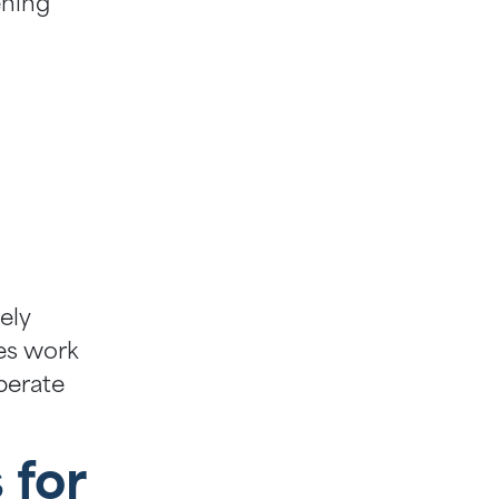
ening
ely
es work
operate
 for