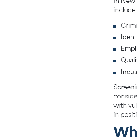
In New 
include
Crim
Ident
Empl
Quali
Indus
Screenin
conside
with vul
in posit
Why