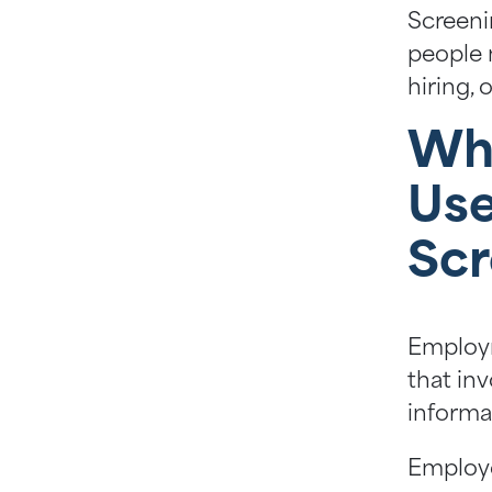
Screeni
people 
hiring,
Wh
Us
Scr
Employm
that inv
informa
Employe