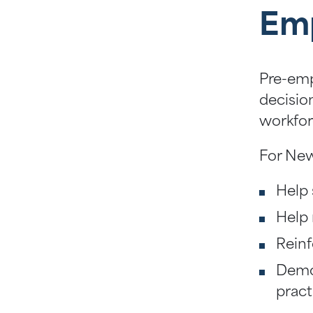
Em
Pre-emp
decisio
workfor
For New
Help 
Help 
Reinf
Demon
pract