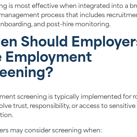
ng is most effective when integrated into a b
management process that includes recruitmen
 onboarding, and post-hire monitoring.
en Should Employer
e Employment
eening?
ent screening is typically implemented for r
olve trust, responsibility, or access to sensitive
tion.
rs may consider screening when: