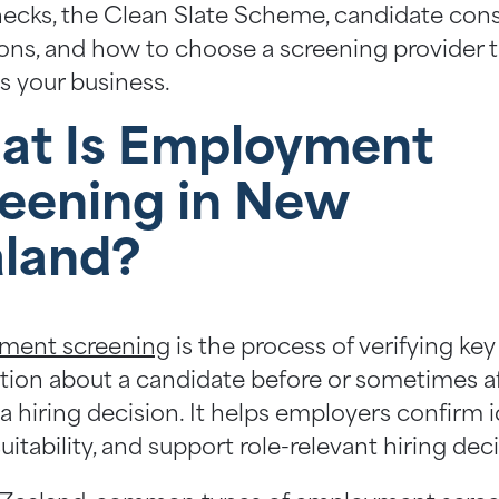
cks, the Clean Slate Scheme, candidate con
ions, and how to choose a screening provider 
s your business.
at Is Employment
eening in New
land?
ment screening
is the process of verifying key
tion about a candidate before or sometimes a
 hiring decision. It helps employers confirm i
uitability, and support role-relevant hiring dec