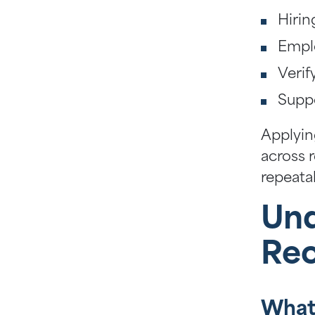
Hirin
Emplo
Verif
Suppo
Applyin
across 
repeata
Und
Re
What