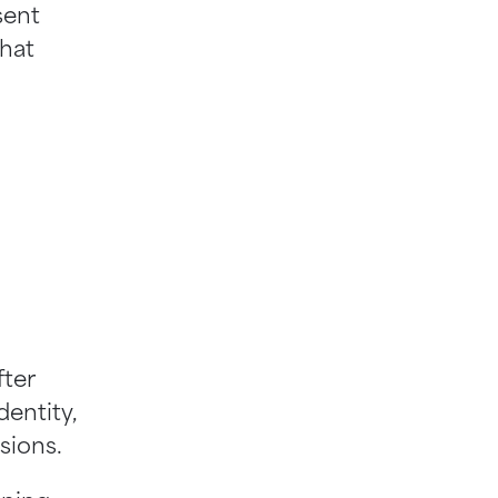
sent
that
fter
dentity,
isions.