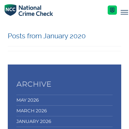
Business Solutions
Posts from January 2020
Co-Branded Dashboard Business Systems
Services
Our Services
Criminal Record Checks
Key Features
Industries
ARCHIVE
Identity Checks
Enquire Now
Resources
MAY 2026
Get Started
MARCH 2026
Help Centre
JANUARY 2026