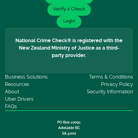
Verify a Check
Login
National Crime Check® is registered with the
New Zealand Ministry of Justice as a third-
party provider.
Business Solutions
Terms & Conditions
Resources
Privacy Policy
About
Security Information
Uber Drivers
FAQs
PO Box 10091
Adelaide BC
SA 5000