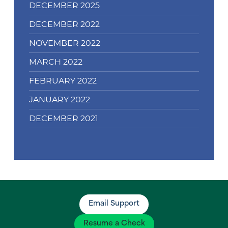
DECEMBER 2025
DECEMBER 2022
NOVEMBER 2022
MARCH 2022
FEBRUARY 2022
JANUARY 2022
DECEMBER 2021
Email Support
Resume a Check